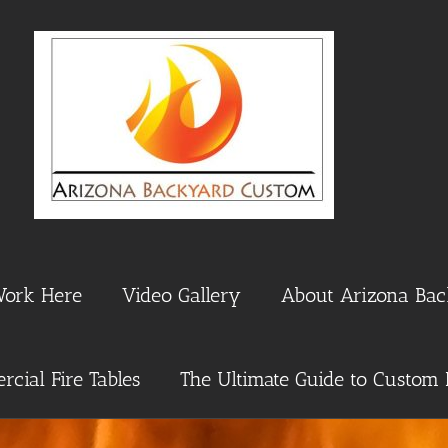
Work Here
Video Gallery
About Arizona Ba
cial Fire Tables
The Ultimate Guide to Custom 