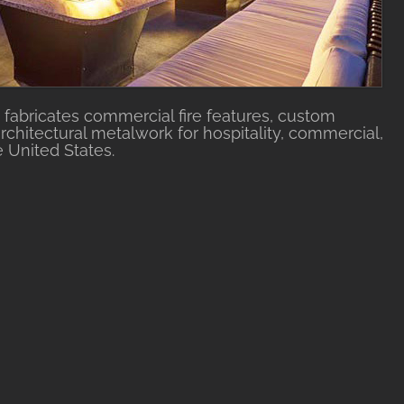
fabricates commercial fire features, custom
rchitectural metalwork for hospitality, commercial,
e United States.