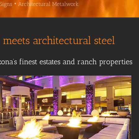
Signs • Architectural Metalwork
meets architectural steel
ona’s finest estates and ranch properties