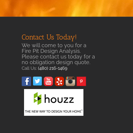
Contact Us Today!
We will come to you for a
Fire Pit Design Analysis.
Please contact us today for a
no obligation design quote.
Call Us:
(480) 216-1469