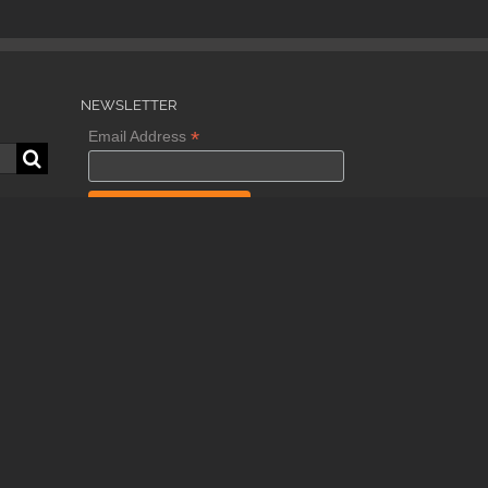
NEWSLETTER
*
Email Address