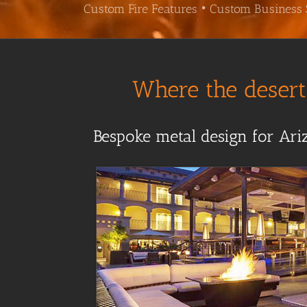
Custom Fire Features • Custom Business 
Where the desert 
Bespoke metal design for Ariz