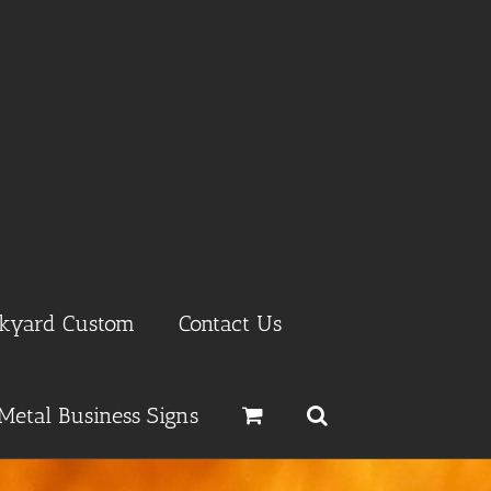
ckyard Custom
Contact Us
Metal Business Signs