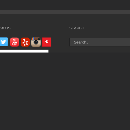
OW US
SEARCH
Search
for: