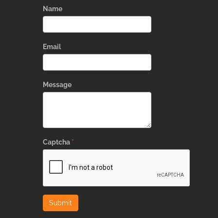
Name
Email
Message
Captcha
*
Submit