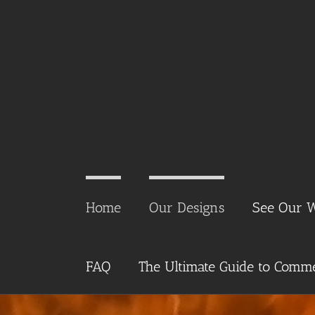
Skip
to
content
Home
Our Designs
See Our 
FAQ
The Ultimate Guide to Commer