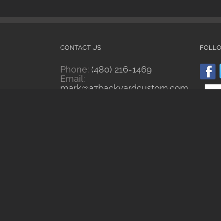
CONTACT US
FOLL
Phone:
(480) 216-1469
Email:
mark@azbackyardcustom.com
Web:
www.azbackyardcustom.com
RECENT WORKS