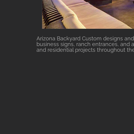
Arizona Backyard Custom designs and 
business signs, ranch entrances, and a
and residential projects throughout th