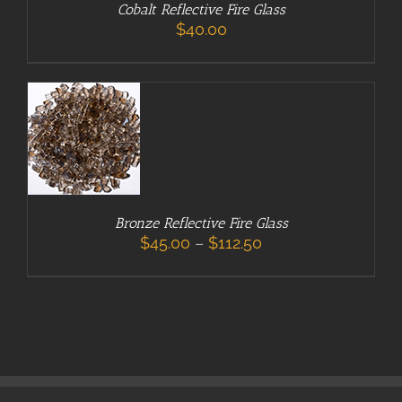
Cobalt Reflective Fire Glass
SELECT
THIS
$
40.00
OPTIONS
/
PRODUCT
DETAILS
HAS
MULTIPLE
VARIANTS.
THE
OPTIONS
MAY
BE
CHOSEN
ON
Bronze Reflective Fire Glass
THE
Price
$
45.00
–
$
112.50
PRODUCT
range:
PAGE
$45.00
through
$112.50