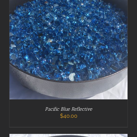
ADD TO CART
/
DETAILS
Pacific Blue Reflective
$
40.00