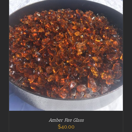
ADD TO CART
/
DETAILS
Amber Fire Glass
$
40.00