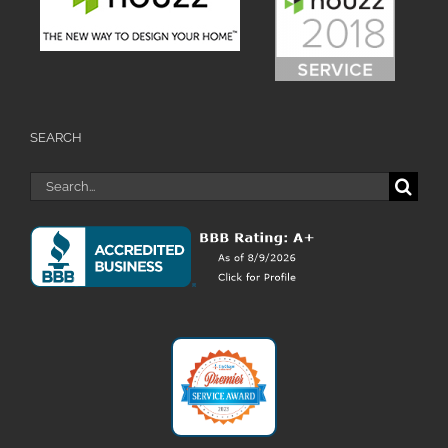
SEARCH
Search
for: