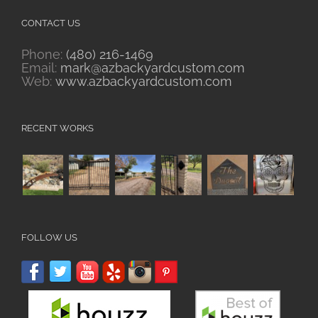
CONTACT US
Phone:
(480) 216-1469
Email:
mark@azbackyardcustom.com
Web:
www.azbackyardcustom.com
RECENT WORKS
FOLLOW US