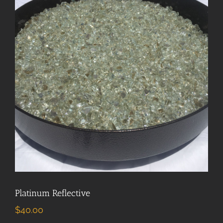
Platinum Reflective
$
40.00