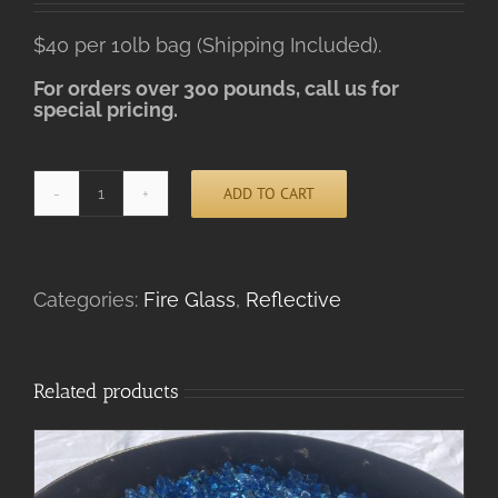
$40 per 10lb bag (Shipping Included).
For orders over 300 pounds, call us for
special pricing.
ADD TO CART
Platinum
Alternative:
Reflective
ADD TO CART
/
DETAILS
quantity
Categories:
Fire Glass
,
Reflective
Related products