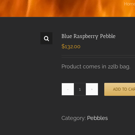
Hom
Blue Raspberry Pebble
$
132.00
Product comes in 22lb bag.
ADD TO CA
Blue
Alternative:
Raspberry
Pebble
quantity
Category:
Pebbles