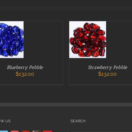
 TO CART
ADD TO CART
DETAILS
/
DETAILS
Blueberry Pebble
Strawberry Pebble
$
132.00
$
132.00
OW US
SEARCH