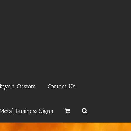
ckyard Custom
Contact Us
Metal Business Signs