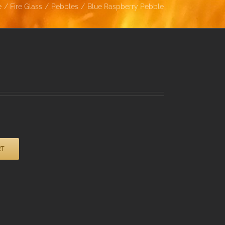
e
Fire Glass
Pebbles
Blue Raspberry Pebble
RT