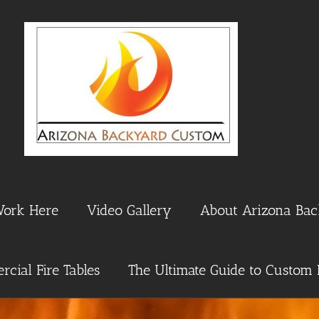
Work Here
Video Gallery
About Arizona Ba
cial Fire Tables
The Ultimate Guide to Custom 