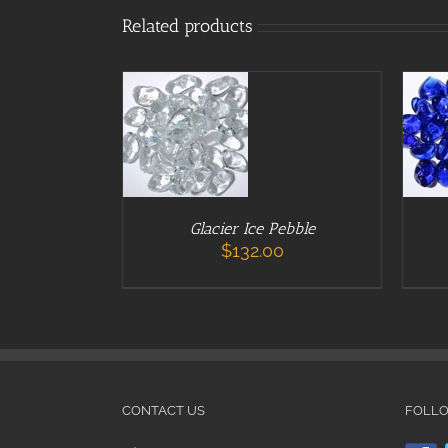
ADD TO CART
ADD
Related products
/
DETAILS
/
Glacier Ice Pebble
$
132.00
CONTACT US
FOLL