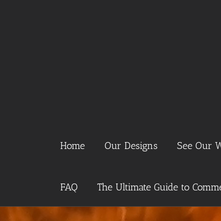
Skip
to
content
Home
Our Designs
See Our 
FAQ
The Ultimate Guide to Commer