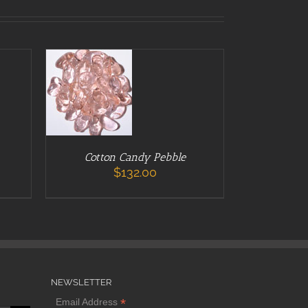
ADD TO CART
/
DETAILS
Cotton Candy Pebble
$
132.00
NEWSLETTER
*
Email Address