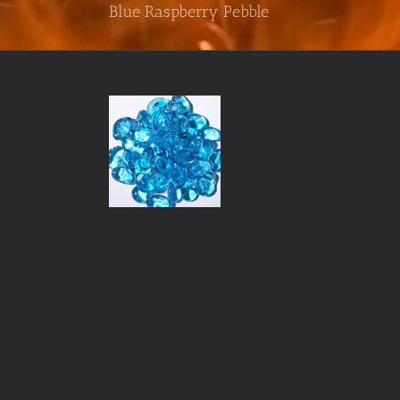
Blue Raspberry Pebble