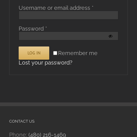
Required
Username or email address
*
Required
Password
*
Alternative:
Remember me
LOG IN
Lost your password?
CONTACT US
Phone:
(480) 216-1469