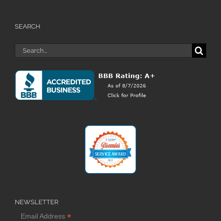
SEARCH
Search
for:
NEWSLETTER
*
Email Address