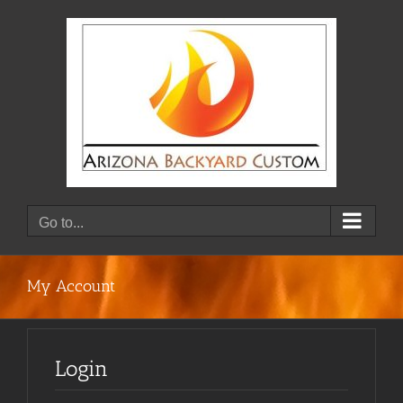
Skip
to
content
Go to...
My Account
Login