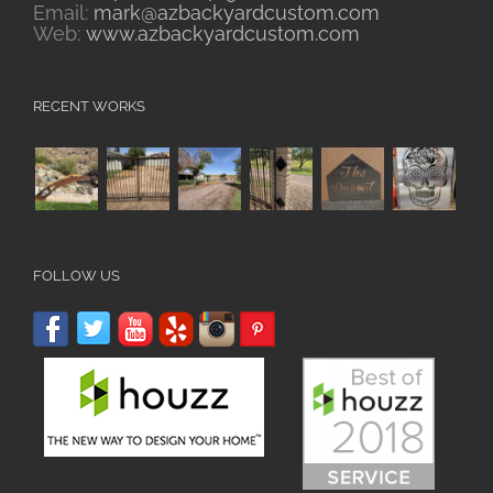
Email:
mark@azbackyardcustom.com
Web:
www.azbackyardcustom.com
RECENT WORKS
FOLLOW US