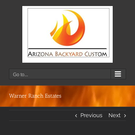
Skip
to
content
Go to...
Warner Ranch Estates
Previous
Next