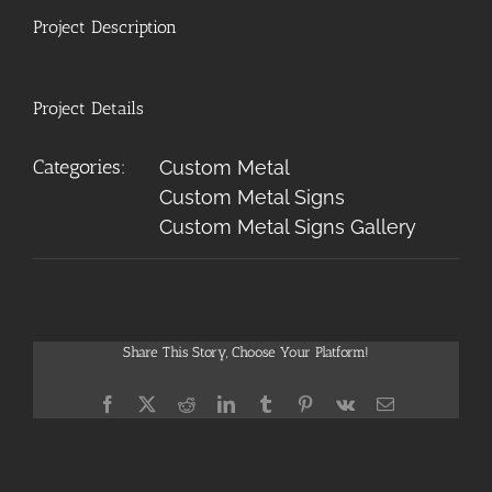
Project Description
Project Details
Categories:
Custom Metal
Custom Metal Signs
Custom Metal Signs Gallery
Share This Story, Choose Your Platform!
Facebook
X
Reddit
LinkedIn
Tumblr
Pinterest
Vk
Email