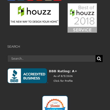
SEARCH
Search
for: