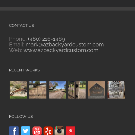
CONTACT US
Phone:
(480) 216-1469
Email:
mark@azbackyardcustom.com
Web:
www.azbackyardcustom.com
RECENT WORKS
FOLLOW US