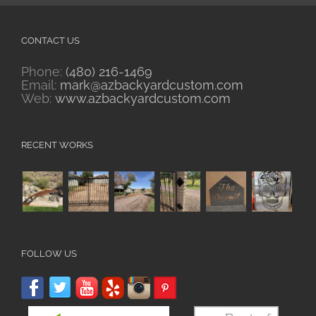
CONTACT US
Phone:
(480) 216-1469
Email:
mark@azbackyardcustom.com
Web:
www.azbackyardcustom.com
RECENT WORKS
FOLLOW US