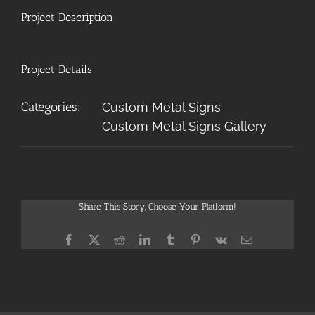
Project Description
Project Details
Categories:
Custom Metal Signs
Custom Metal Signs Gallery
Share This Story, Choose Your Platform!
Facebook
X
Reddit
LinkedIn
Tumblr
Pinterest
Vk
Email