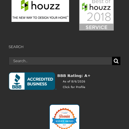
SEARCH
Search
for: