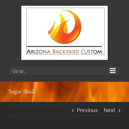
Skip
to
content
Go to...
Sugar Skull
Previous
Next