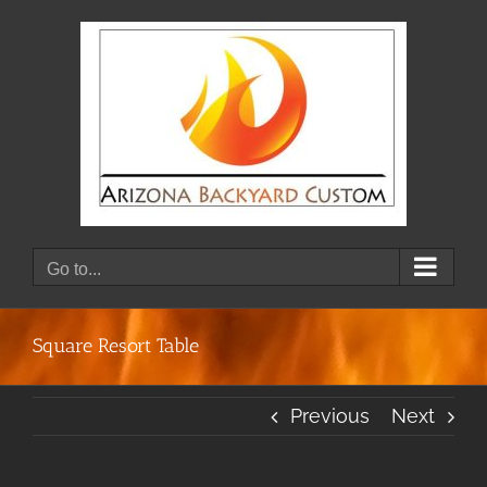
Skip
to
content
Go to...
Square Resort Table
Previous
Next