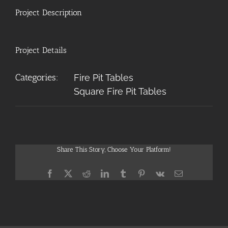
Project Description
Project Details
Categories:
Fire Pit Tables
Square Fire Pit Tables
Share This Story, Choose Your Platform!
Facebook
X
Reddit
LinkedIn
Tumblr
Pinterest
Vk
Email