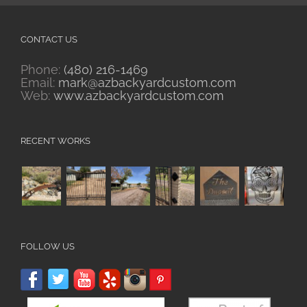
CONTACT US
Phone:
(480) 216-1469
Email:
mark@azbackyardcustom.com
Web:
www.azbackyardcustom.com
RECENT WORKS
FOLLOW US