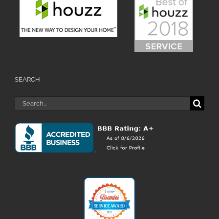
SEARCH
Search
for: