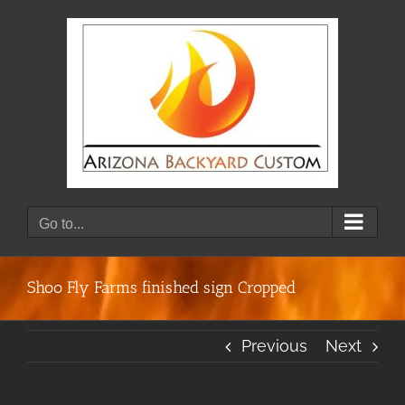
Skip
to
content
Go to...
Shoo Fly Farms finished sign Cropped
Previous
Next