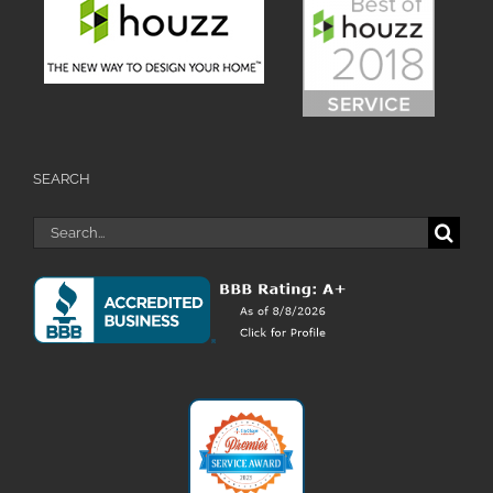
SEARCH
Search
for: