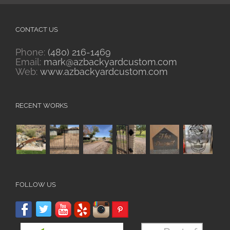
CONTACT US
Phone:
(480) 216-1469
Email:
mark@azbackyardcustom.com
Web:
www.azbackyardcustom.com
RECENT WORKS
FOLLOW US