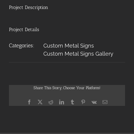
Project Description
Project Details
Categories:
Custom Metal Signs
Custom Metal Signs Gallery
Share This Story, Choose Your Platform!
Facebook
X
Reddit
LinkedIn
Tumblr
Pinterest
Vk
Email