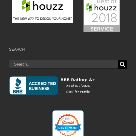
SEARCH
Search
for: