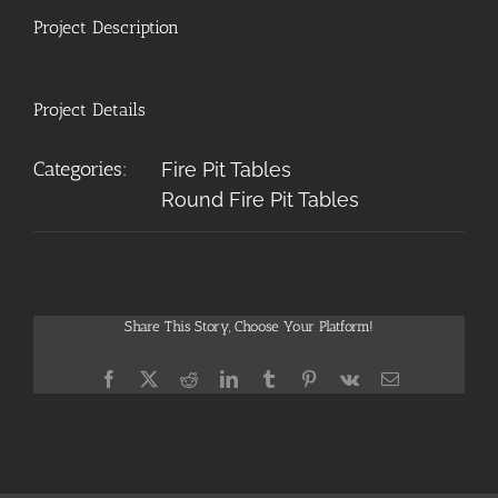
Project Description
Project Details
Categories:
Fire Pit Tables
Round Fire Pit Tables
Share This Story, Choose Your Platform!
Facebook
X
Reddit
LinkedIn
Tumblr
Pinterest
Vk
Email