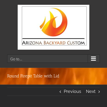
Skip
to
content
Go to...
Round Firepit Table with Lid
Previous
Next