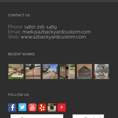
CONTACT US
Phone:
(480) 216-1469
Email:
mark@azbackyardcustom.com
Web:
www.azbackyardcustom.com
RECENT WORKS
FOLLOW US