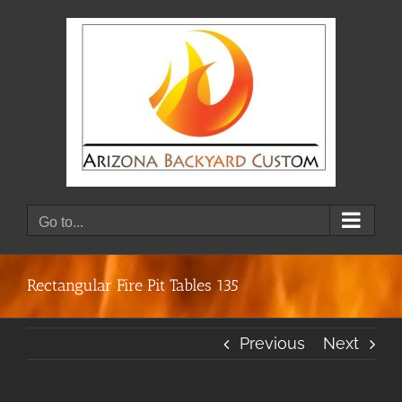
Skip
to
content
Go to...
Rectangular Fire Pit Tables 135
Previous
Next