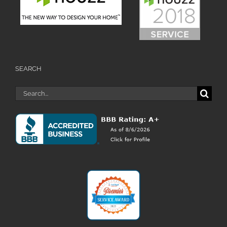
SEARCH
Search
for: