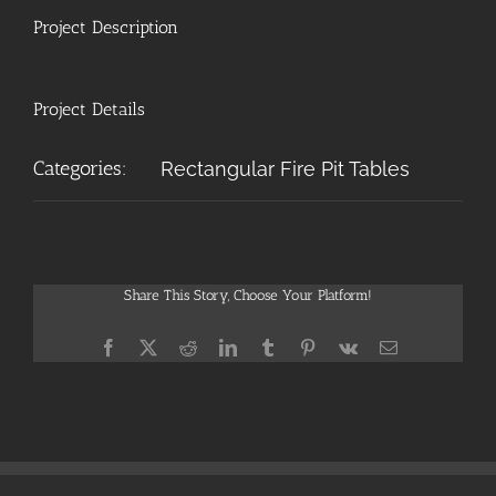
Project Description
Project Details
Categories:
Rectangular Fire Pit Tables
Share This Story, Choose Your Platform!
Facebook
X
Reddit
LinkedIn
Tumblr
Pinterest
Vk
Email