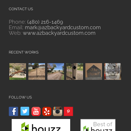
CONTACT US
Phone:
(480) 216-1469
Email:
mark@azbackyardcustom.com
Web:
www.azbackyardcustom.com
RECENT WORKS
FOLLOW US