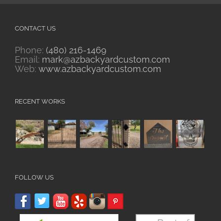
CONTACT US
Phone:
(480) 216-1469
Email:
mark@azbackyardcustom.com
Web:
www.azbackyardcustom.com
RECENT WORKS
FOLLOW US