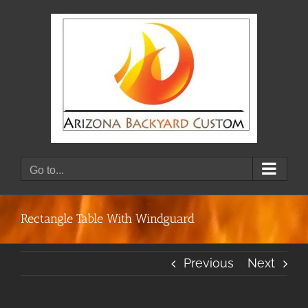
Skip
to
content
Go to...
Rectangle Table With Windguard
Previous
Next