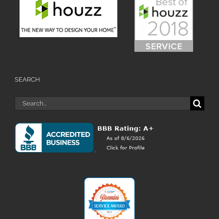
SEARCH
Search
for: