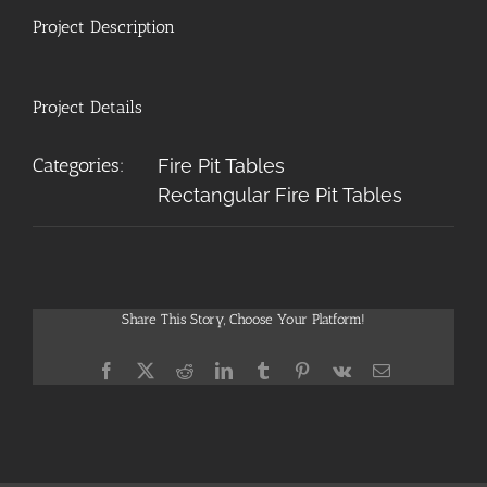
Project Description
Project Details
Categories:
Fire Pit Tables
Rectangular Fire Pit Tables
Share This Story, Choose Your Platform!
Facebook
X
Reddit
LinkedIn
Tumblr
Pinterest
Vk
Email