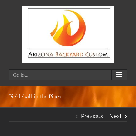
Skip
to
content
Go to...
Pickleball in the Pines
Previous
Next