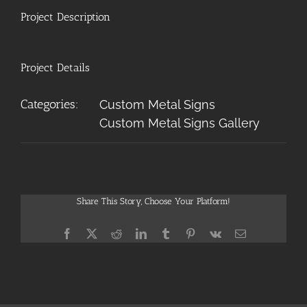
Project Description
Project Details
Categories:
Custom Metal Signs
Custom Metal Signs Gallery
Share This Story, Choose Your Platform!
Facebook
X
Reddit
LinkedIn
Tumblr
Pinterest
Vk
Email