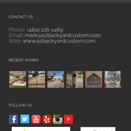
CONTACT US
Phone:
(480) 216-1469
Email:
mark@azbackyardcustom.com
Web:
www.azbackyardcustom.com
RECENT WORKS
FOLLOW US