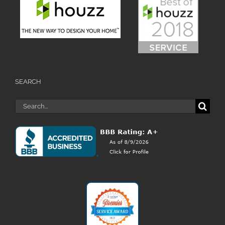
SEARCH
Search
for: