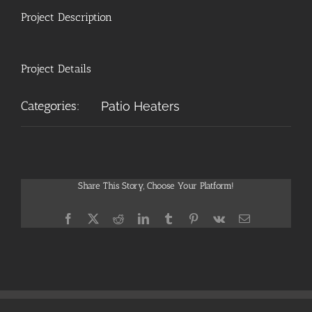
Project Description
Project Details
Categories:
Patio Heaters
Share This Story, Choose Your Platform!
Facebook
X
Reddit
LinkedIn
Tumblr
Pinterest
Vk
Email