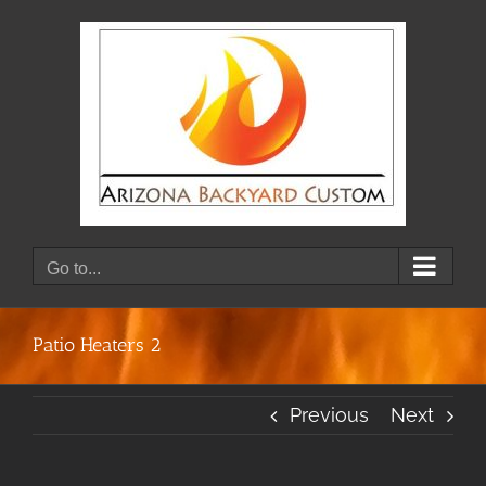
Skip
to
content
Go to...
Patio Heaters 2
Previous
Next