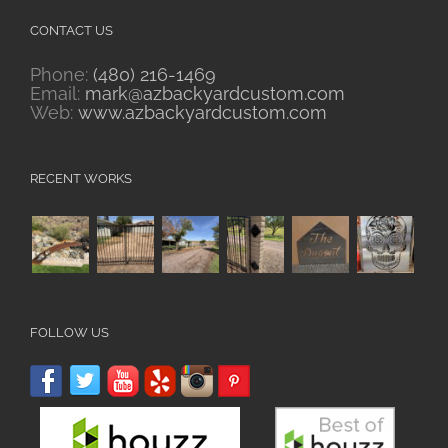
CONTACT US
Phone:
(480) 216-1469
Email:
mark@azbackyardcustom.com
Web:
www.azbackyardcustom.com
RECENT WORKS
FOLLOW US