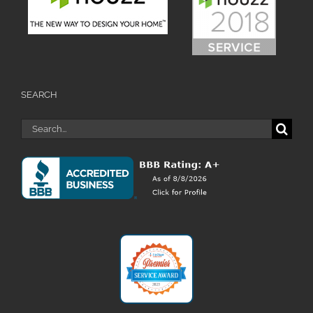
SEARCH
Search
for: