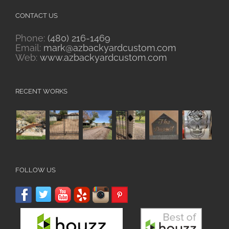
CONTACT US
Phone:
(480) 216-1469
Email:
mark@azbackyardcustom.com
Web:
www.azbackyardcustom.com
RECENT WORKS
FOLLOW US