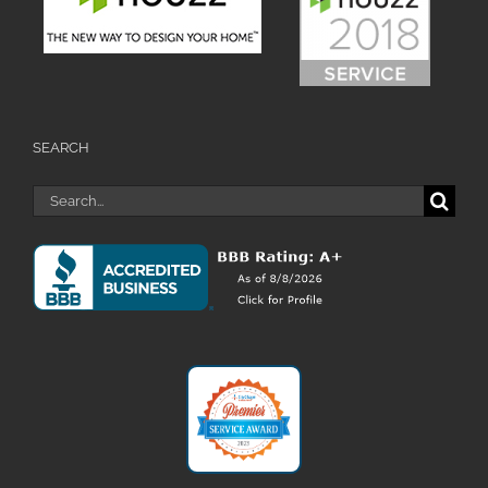
SEARCH
Search
for: