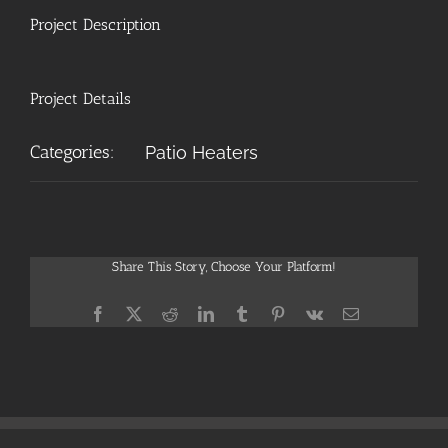
Project Description
Project Details
Categories:
Patio Heaters
Share This Story, Choose Your Platform!
Facebook
X
Reddit
LinkedIn
Tumblr
Pinterest
Vk
Email