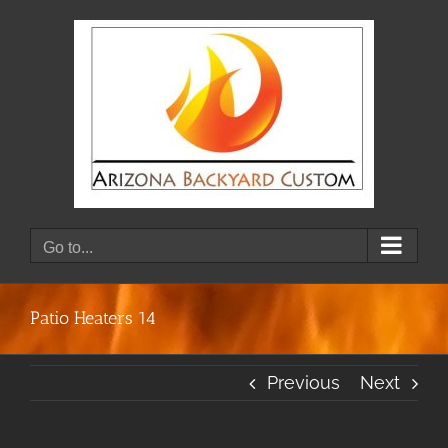
Skip
to
content
Go to...
Patio Heaters 14
Previous
Next