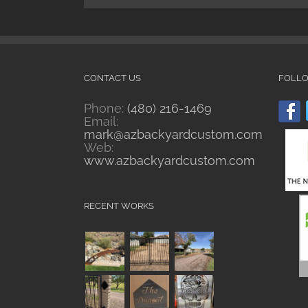
CONTACT US
FOLL
Phone:
(480) 216-1469
Email:
mark@azbackyardcustom.com
Web:
www.azbackyardcustom.com
RECENT WORKS