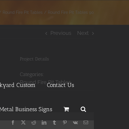
Round Fire Pit Tables
Round Fire Pit Tables 90
Previous
Next
Project Details
Categories:
Round Fire Pit Tables
ckyard Custom
Contact Us
Metal Business Signs
Facebook
X
Reddit
LinkedIn
Tumblr
Pinterest
Vk
Email