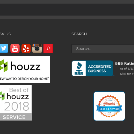
OW US
SEARCH
Search
for: