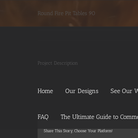
Skip
to
Round Fire Pit Tables 90
content
Project Description
Home
Our Designs
See Our 
FAQ
The Ultimate Guide to Commer
Share This Story, Choose Your Platform!