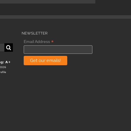
NEWSLETTER
*
Email Address