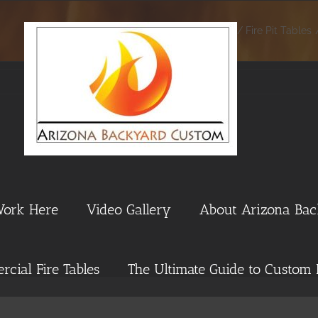
Home
Fire Pit Tables
Work Here
Video Gallery
About Arizona Ba
cial Fire Tables
The Ultimate Guide to Custom 