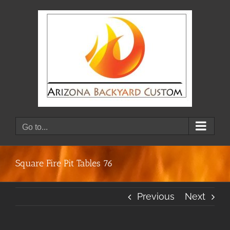
Skip
to
content
Go to...
Square Fire Pit Tables 76
Previous
Next