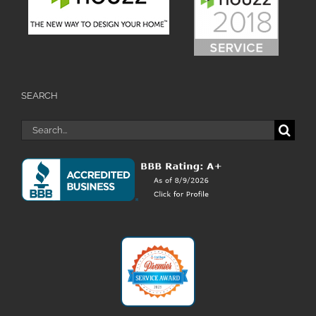
SEARCH
Search
for: