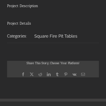
Project Description
Project Details
Categories:
Square Fire Pit Tables
Share This Story, Choose Your Platform!
Facebook
X
Reddit
LinkedIn
Tumblr
Pinterest
Vk
Email