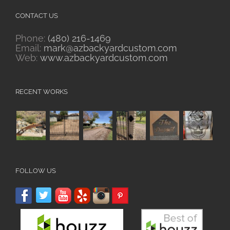
CONTACT US
Phone:
(480) 216-1469
Email:
mark@azbackyardcustom.com
Web:
www.azbackyardcustom.com
RECENT WORKS
FOLLOW US