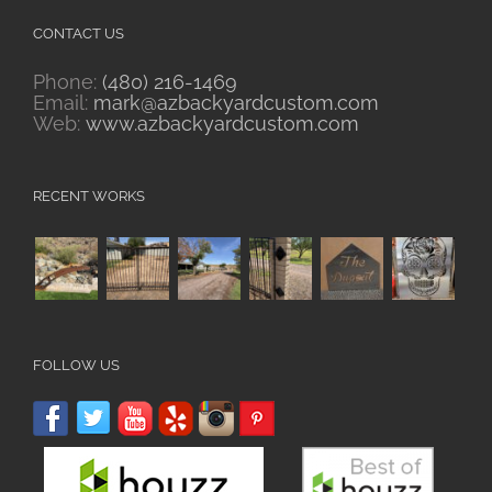
CONTACT US
Phone:
(480) 216-1469
Email:
mark@azbackyardcustom.com
Web:
www.azbackyardcustom.com
RECENT WORKS
FOLLOW US