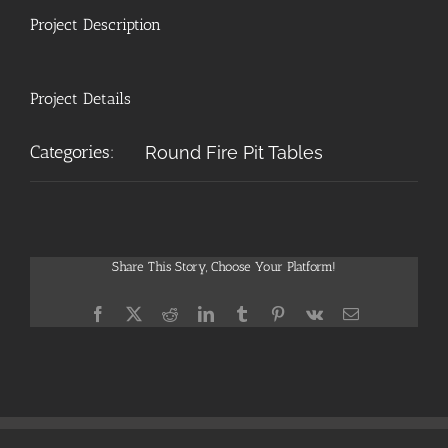
Project Description
Project Details
Categories:
Round Fire Pit Tables
Share This Story, Choose Your Platform!
Facebook
X
Reddit
LinkedIn
Tumblr
Pinterest
Vk
Email