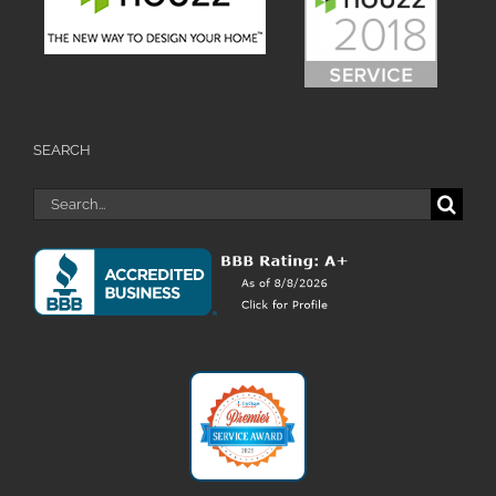
SEARCH
Search
for: