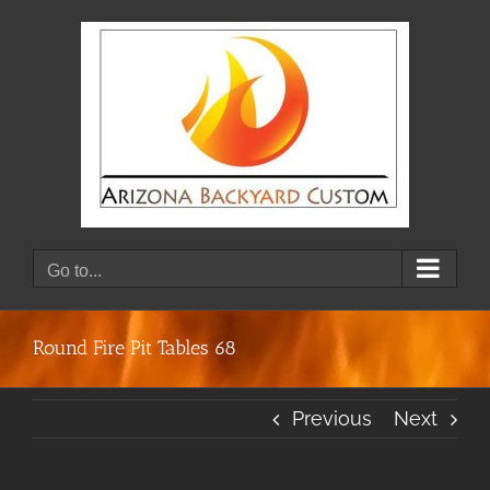
Skip
to
content
Go to...
Round Fire Pit Tables 68
Previous
Next