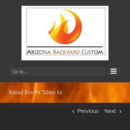
Skip
to
content
Go to...
Round Fire Pit Tables 56
Previous
Next