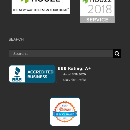
SEARCH
Search
for: