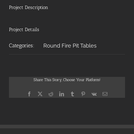
Project Description
Project Details
Categories:
Round Fire Pit Tables
Share This Story, Choose Your Platform!
Facebook
X
Reddit
LinkedIn
Tumblr
Pinterest
Vk
Email