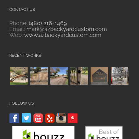
CONTACT US
Phone:
(480) 216-1469
Email:
mark@azbackyardcustom.com
Web:
www.azbackyardcustom.com
RECENT WORKS
FOLLOW US