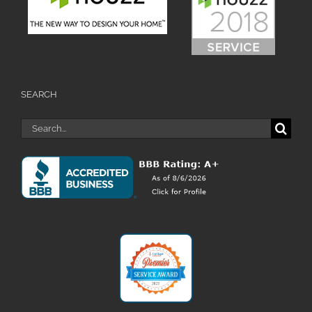
SEARCH
Search
for: