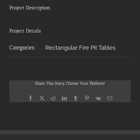
Project Description
Project Details
Categories:
Rectangular Fire Pit Tables
Share This Story, Choose Your Platform!
Facebook
X
Reddit
LinkedIn
Tumblr
Pinterest
Vk
Email