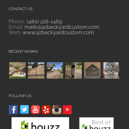
CONTACT US
Phone:
(480) 216-1469
Email:
mark@azbackyardcustom.com
Web:
www.azbackyardcustom.com
RECENT WORKS
FOLLOW US