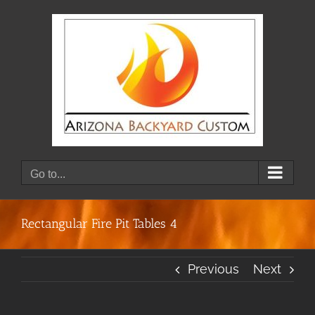
Skip
to
content
Go to...
Rectangular Fire Pit Tables 4
Previous
Next