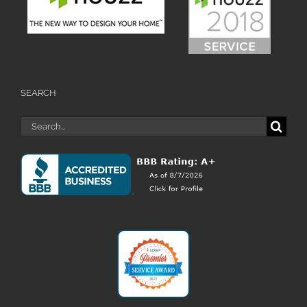
SEARCH
Search
for: