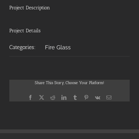
Project Description
Project Details
Categories:
Fire Glass
Share This Story, Choose Your Platform!
Facebook
X
Reddit
LinkedIn
Tumblr
Pinterest
Vk
Email