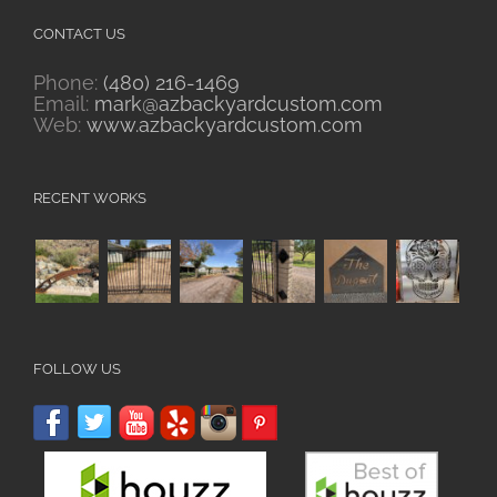
CONTACT US
Phone:
(480) 216-1469
Email:
mark@azbackyardcustom.com
Web:
www.azbackyardcustom.com
RECENT WORKS
FOLLOW US