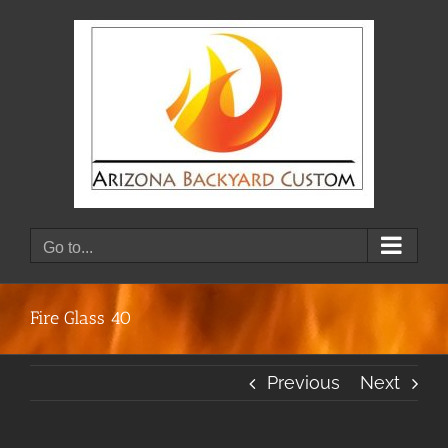
Skip
to
content
Go to...
Fire Glass 40
Previous
Next