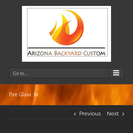
Skip
to
content
Go to...
Fire Glass 36
Previous
Next