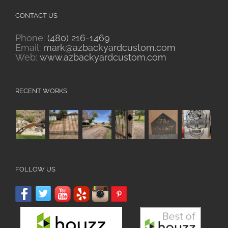
CONTACT US
Phone:
(480) 216-1469
Email:
mark@azbackyardcustom.com
Web:
www.azbackyardcustom.com
RECENT WORKS
FOLLOW US