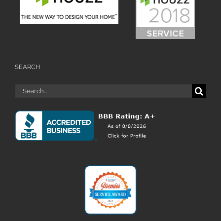
SEARCH
Search
for: