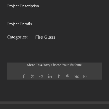
Project Description
Project Details
Categories:
Fire Glass
Share This Story, Choose Your Platform!
Facebook
X
Reddit
LinkedIn
Tumblr
Pinterest
Vk
Email