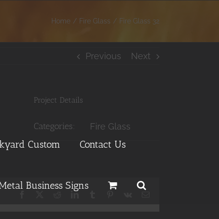
Home
Fire Glass
Fire Glass 32
Previous
Next
Project Details
Categories:
Fire Glass
ckyard Custom
Contact Us
Metal Business Signs
Facebook
X
Reddit
LinkedIn
Tumblr
Pinterest
Vk
Email