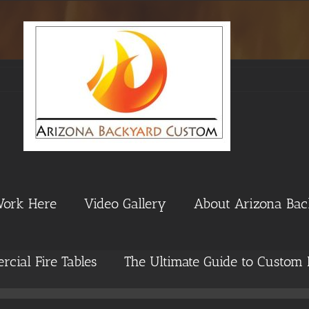
Work Here
Video Gallery
About Arizona Ba
cial Fire Tables
The Ultimate Guide to Custom 