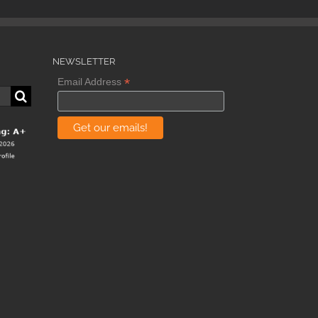
NEWSLETTER
*
Email Address