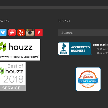
OW US
SEARCH
Search
for: