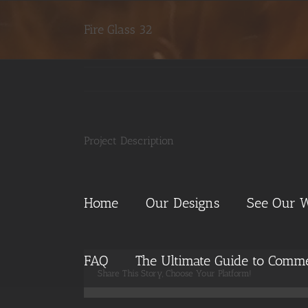
Skip
to
Fire Glass 32
content
Project Description
Home
Our Designs
See Our 
FAQ
The Ultimate Guide to Commer
Share This Story, Choose Your Platform!