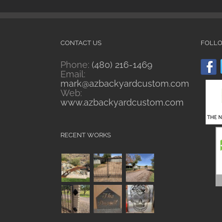
CONTACT US
FOLL
Phone:
(480) 216-1469
Email:
mark@azbackyardcustom.com
Web:
www.azbackyardcustom.com
RECENT WORKS