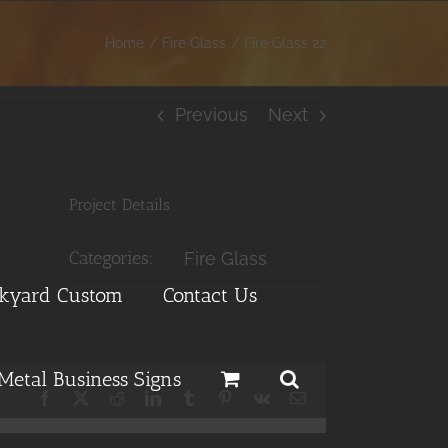
Home
Fire Glass
Fire Glass 22
Previous
Next
Project Details
Categories:
Fire Glass
ckyard Custom
Contact Us
Metal Business Signs
Facebook
X
Reddit
LinkedIn
Tumblr
Pinterest
Vk
Email