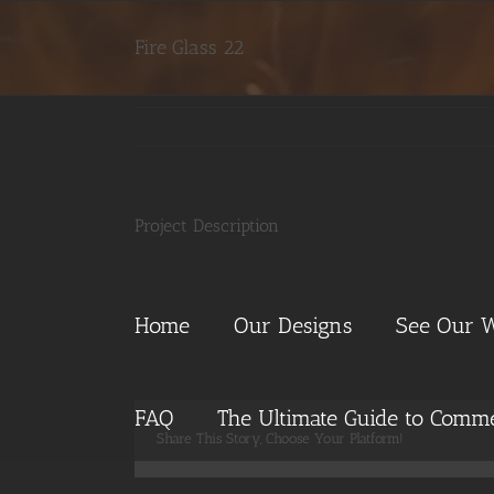
Skip
to
Fire Glass 22
content
Project Description
Home
Our Designs
See Our 
FAQ
The Ultimate Guide to Commer
Share This Story, Choose Your Platform!