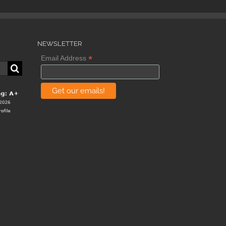
NEWSLETTER
*
Email Address