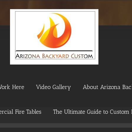
Work Here
Video Gallery
About Arizona Ba
cial Fire Tables
The Ultimate Guide to Custom 