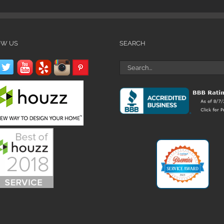
OW US
SEARCH
Search
for: