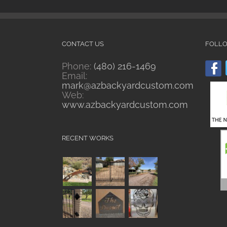
CONTACT US
FOLL
Phone:
(480) 216-1469
Email:
mark@azbackyardcustom.com
Web:
www.azbackyardcustom.com
RECENT WORKS