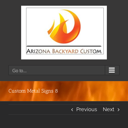
Skip
to
content
Go to...
Custom Metal Signs 8
Previous
Next