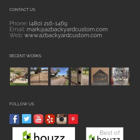
CONTACT US
Phone:
(480) 216-1469
Email:
mark@azbackyardcustom.com
Web:
www.azbackyardcustom.com
RECENT WORKS
FOLLOW US