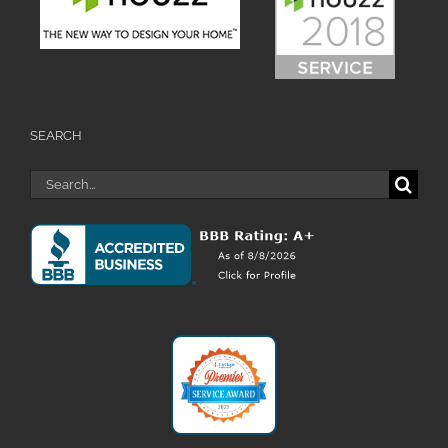
SEARCH
Search
for: