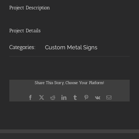
Project Description
Project Details
Categories:
Custom Metal Signs
Share This Story, Choose Your Platform!
Facebook
X
Reddit
LinkedIn
Tumblr
Pinterest
Vk
Email