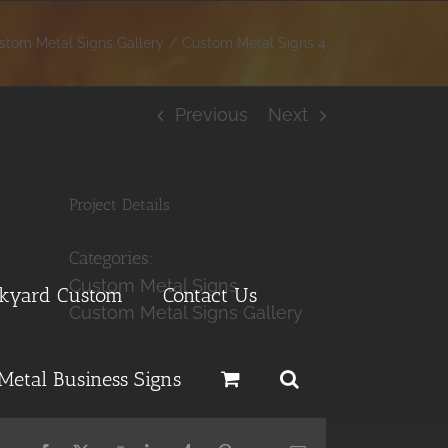
stom Metal Signs Gallery
Custom Metal Signs 4
Previous
Next
Project Details
Categories:
Custom Metal Signs
ckyard Custom
Contact Us
Custom Metal Signs Gallery
Metal Business Signs