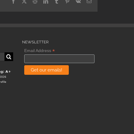
Facebook
X
Reddit
LinkedIn
Tumblr
Pinterest
Vk
Email
NEWSLETTER
*
Email Address