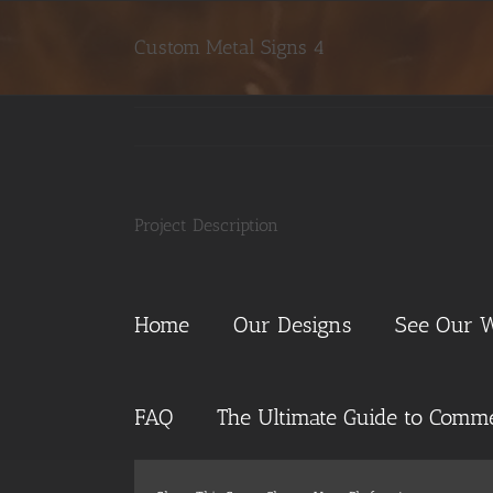
Skip
to
Custom Metal Signs 4
content
Project Description
Home
Our Designs
See Our 
FAQ
The Ultimate Guide to Commer