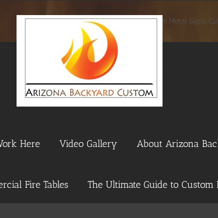
Home
Custom Metal Signs
Cu
Work Here
Video Gallery
About Arizona Ba
cial Fire Tables
The Ultimate Guide to Custom 