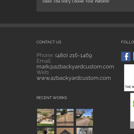
Share This Story, Choose Your Platform!
CONTACT US
FOLL
Phone:
(480) 216-1469
Email:
mark@azbackyardcustom.com
Web:
www.azbackyardcustom.com
RECENT WORKS