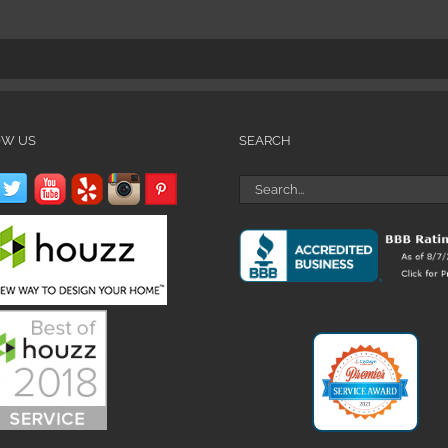
OW US
SEARCH
Search
for: