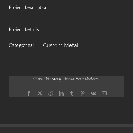
Project Description
Project Details
Categories:
Custom Metal
Share This Story, Choose Your Platform!
Facebook
X
Reddit
LinkedIn
Tumblr
Pinterest
Vk
Email