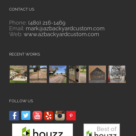
CONTACT US
Phone:
(480) 216-1469
Email:
mark@azbackyardcustom.com
Web:
www.azbackyardcustom.com
RECENT WORKS
FOLLOW US