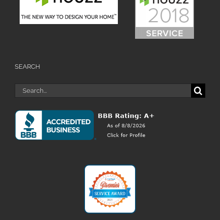
SEARCH
Search
for: