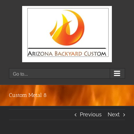
Skip
to
content
Go to...
Custom Metal 8
Previous
Next