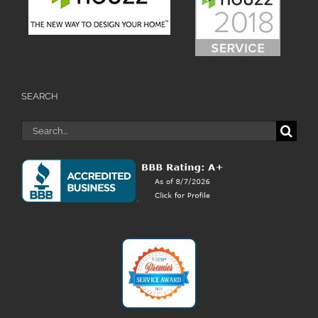
SEARCH
Search
for: