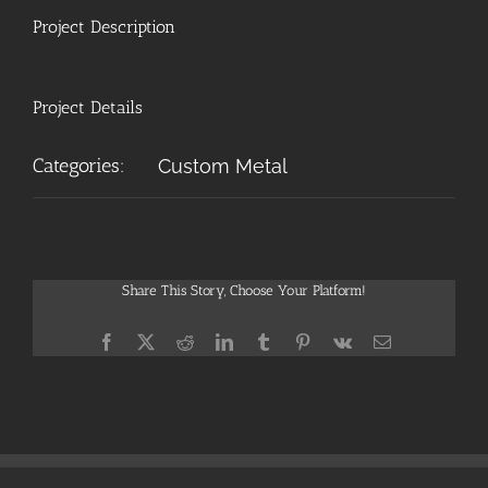
Project Description
Project Details
Categories:
Custom Metal
Share This Story, Choose Your Platform!
Facebook
X
Reddit
LinkedIn
Tumblr
Pinterest
Vk
Email