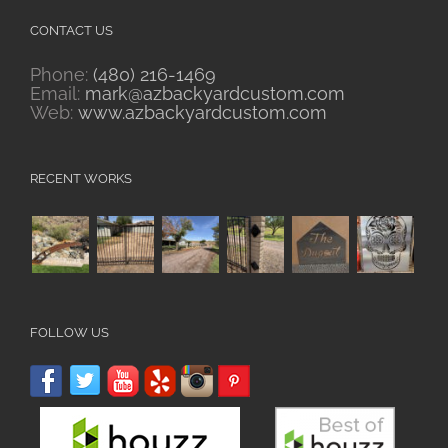
CONTACT US
Phone:
(480) 216-1469
Email:
mark@azbackyardcustom.com
Web:
www.azbackyardcustom.com
RECENT WORKS
FOLLOW US