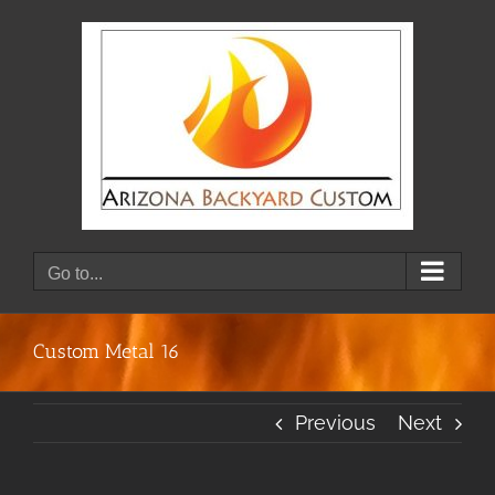
Skip
to
content
Go to...
Custom Metal 16
Previous
Next