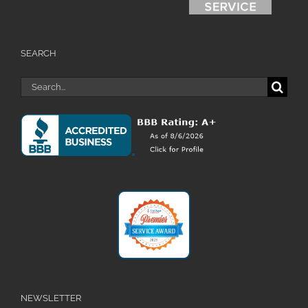
SEARCH
Search
for:
NEWSLETTER