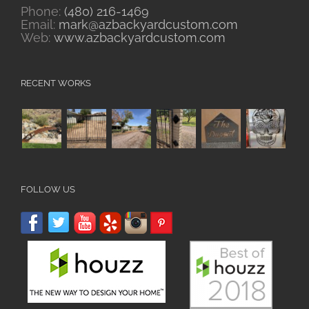
Phone:
(480) 216-1469
Email:
mark@azbackyardcustom.com
Web:
www.azbackyardcustom.com
RECENT WORKS
FOLLOW US