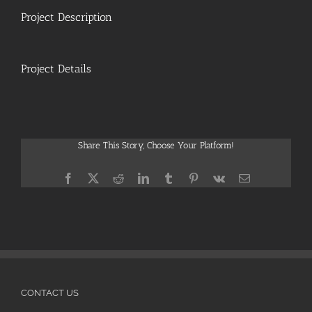
Project Description
Project Details
Share This Story, Choose Your Platform!
Facebook
X
Reddit
LinkedIn
Tumblr
Pinterest
Vk
Email
CONTACT US