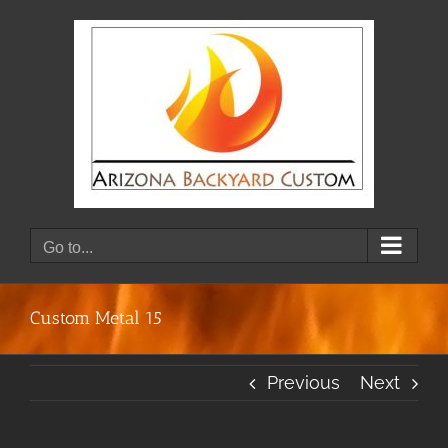
Skip
to
content
Go to...
Custom Metal 15
Previous
Next