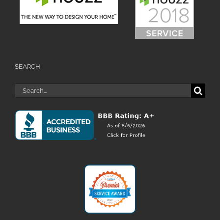
SEARCH
Search
for: