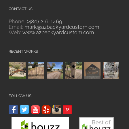
CONTACT US
Phone:
(480) 216-1469
Email:
mark@azbackyardcustom.com
Web:
www.azbackyardcustom.com
RECENT WORKS
FOLLOW US