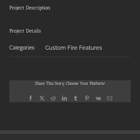
Project Description
Project Details
Categories:
Custom Fire Features
Share This Story, Choose Your Platform!
Facebook
X
Reddit
LinkedIn
Tumblr
Pinterest
Vk
Email