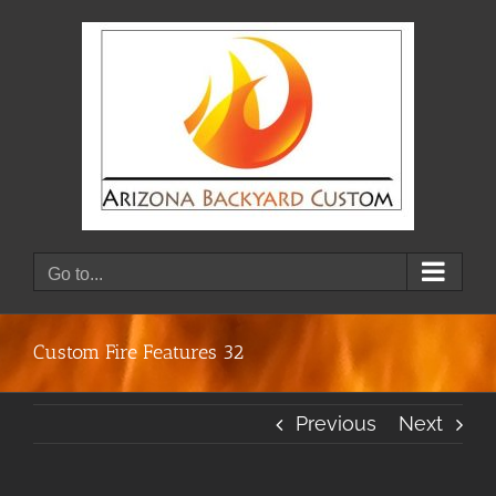
Skip
to
content
Go to...
Custom Fire Features 32
Previous
Next