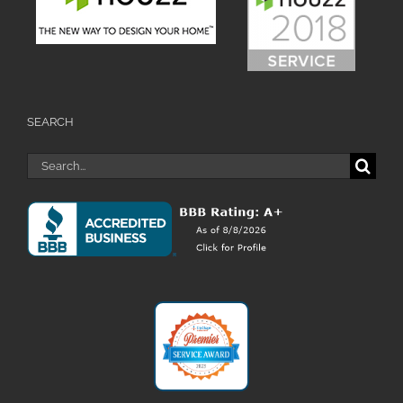
SEARCH
Search
for: