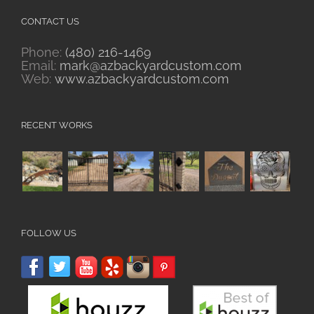
CONTACT US
Phone:
(480) 216-1469
Email:
mark@azbackyardcustom.com
Web:
www.azbackyardcustom.com
RECENT WORKS
FOLLOW US