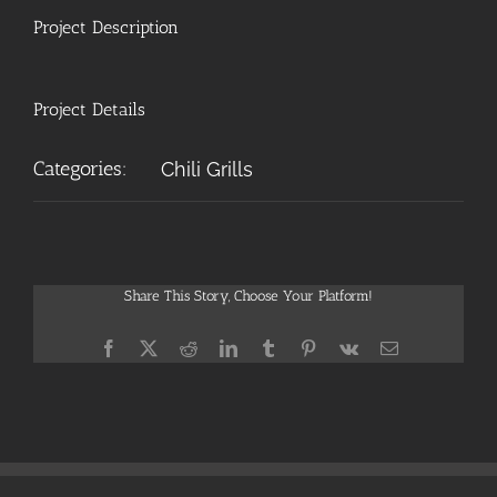
Project Description
Project Details
Categories:
Chili Grills
Share This Story, Choose Your Platform!
Facebook
X
Reddit
LinkedIn
Tumblr
Pinterest
Vk
Email