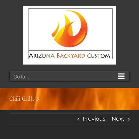
Skip
to
content
Go to...
Chili Grills 5
Previous
Next