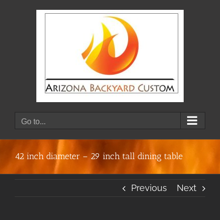
Skip
to
content
Go to...
42 inch diameter – 29 inch tall dining table
Previous
Next