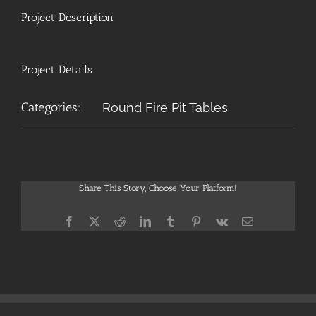
Project Description
Project Details
Categories:
Round Fire Pit Tables
Share This Story, Choose Your Platform!
Facebook
X
Reddit
LinkedIn
Tumblr
Pinterest
Vk
Email