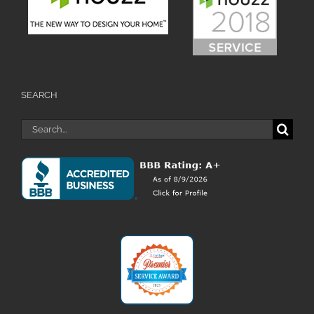
SEARCH
Search
for: