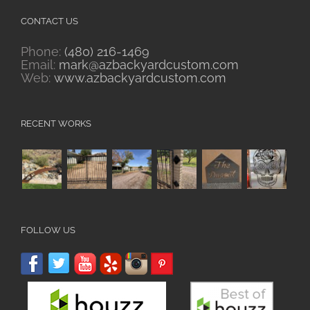
CONTACT US
Phone:
(480) 216-1469
Email:
mark@azbackyardcustom.com
Web:
www.azbackyardcustom.com
RECENT WORKS
FOLLOW US